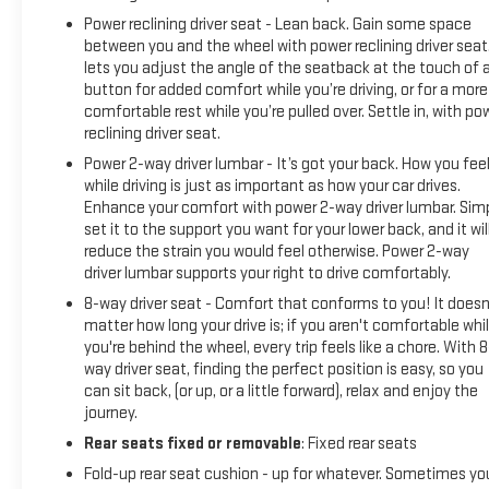
Power reclining driver seat - Lean back. Gain some space
between you and the wheel with power reclining driver seat.
lets you adjust the angle of the seatback at the touch of 
button for added comfort while you’re driving, or for a more
comfortable rest while you’re pulled over. Settle in, with po
reclining driver seat.
Power 2-way driver lumbar - It’s got your back. How you fee
while driving is just as important as how your car drives.
Enhance your comfort with power 2-way driver lumbar. Sim
set it to the support you want for your lower back, and it wil
reduce the strain you would feel otherwise. Power 2-way
driver lumbar supports your right to drive comfortably.
8-way driver seat - Comfort that conforms to you! It doesn
matter how long your drive is; if you aren't comfortable whi
you're behind the wheel, every trip feels like a chore. With 8
way driver seat, finding the perfect position is easy, so you
can sit back, (or up, or a little forward), relax and enjoy the
journey.
Rear seats fixed or removable
: Fixed rear seats
Fold-up rear seat cushion - up for whatever. Sometimes yo