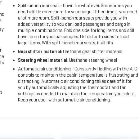
r
Split-bench rear seat - Down for whatever. Sometimes you
need a little more room for your cargo. Other times...you need
and
a lot more room. Split-bench rear seats provide you with
s.
added versatility so you can load passengers and cargo in
ay
multiple combinations. Fold one side for long items and still
have room for your passengers. Or fold both sides to load
large items. With split-bench rear seats, it all fits.
t.
Gearshifter material
: Urethane gear shifter material
the
Steering wheel material
: Urethane steering wheel
ts
Automatic air conditioning - Constantly fiddling with the A-C
controls to maintain the cabin temperature is frustrating and
distracting. Automatic air conditioning takes care of it for
you by automatically adjusting the thermostat and fan
nd
settings as needed to maintain the temperature you select.
Keep your cool, with automatic air conditioning.