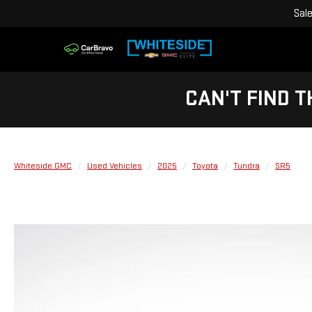
Sal
CAN'T FIND T
Whiteside GMC
Used Vehicles
2025
Toyota
Tundra
SR5