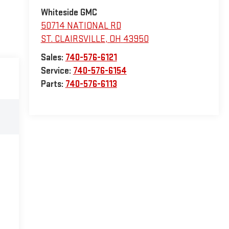
Whiteside GMC
50714 NATIONAL RD
ST. CLAIRSVILLE
,
OH
43950
Sales:
740-576-6121
Service:
740-576-6154
Parts:
740-576-6113