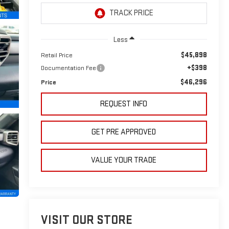
Less
$45,898
Retail Price
+$398
Documentation Fee
$46,296
Price
REQUEST INFO
GET PRE APPROVED
VALUE YOUR TRADE
VISIT OUR STORE