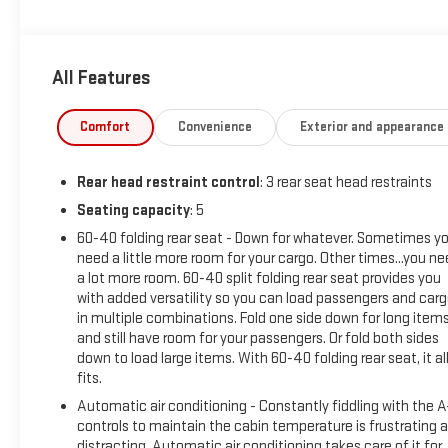
- PHONE CABLES - SMART USB (TMS)
- STAINLESS STEEL DOOR EDGE GUARDS (TMS)
- NON-SKID SPRAY-ON BED LINER (TMS)
All Features
Inside, you'll find a well-equipped cabin with features like 9 s
and steering wheel-mounted audio controls. The Tundra also
Comfort
Convenience
Exterior and appearance
high-beam headlights, rear camera, and Toyota Safety Sense.
Rear head restraint control
: 3 rear seat head restraints
This Tundra has been Whiteside Certified, meaning it has und
Limited Powertrain Warranty. With its impressive capability, c
Seating capacity
: 5
Toyota Tundra SR5 is an exceptional value.
60-40 folding rear seat - Down for whatever. Sometimes y
need a little more room for your cargo. Other times...you n
Come experience the power and versatility of this Tundra for y
a lot more room. 60-40 split folding rear seat provides you
with added versatility so you can load passengers and car
in multiple combinations. Fold one side down for long item
and still have room for your passengers. Or fold both sides
down to load large items. With 60-40 folding rear seat, it al
fits.
Automatic air conditioning - Constantly fiddling with the 
controls to maintain the cabin temperature is frustrating 
distracting. Automatic air conditioning takes care of it for