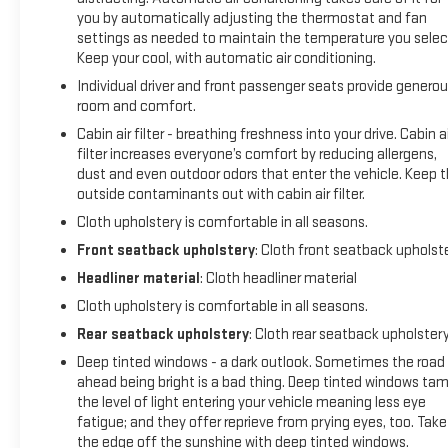
you by automatically adjusting the thermostat and fan
settings as needed to maintain the temperature you selec
Keep your cool, with automatic air conditioning.
Individual driver and front passenger seats provide genero
room and comfort.
Cabin air filter - breathing freshness into your drive. Cabin ai
filter increases everyone’s comfort by reducing allergens,
dust and even outdoor odors that enter the vehicle. Keep 
outside contaminants out with cabin air filter.
Cloth upholstery is comfortable in all seasons.
Front seatback upholstery
: Cloth front seatback upholst
Headliner material
: Cloth headliner material
Cloth upholstery is comfortable in all seasons.
Rear seatback upholstery
: Cloth rear seatback upholster
Deep tinted windows - a dark outlook. Sometimes the road
ahead being bright is a bad thing. Deep tinted windows ta
the level of light entering your vehicle meaning less eye
fatigue; and they offer reprieve from prying eyes, too. Take
the edge off the sunshine with deep tinted windows.