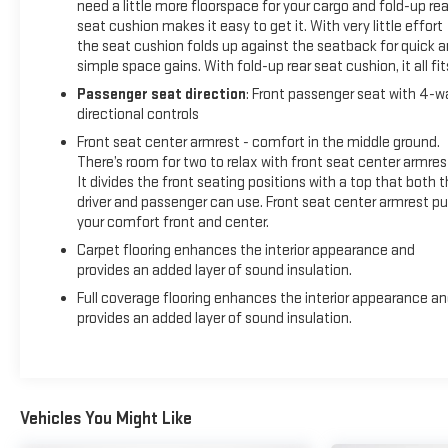
need a little more floorspace for your cargo and fold-up rea
seat cushion makes it easy to get it. With very little effort
the seat cushion folds up against the seatback for quick 
simple space gains. With fold-up rear seat cushion, it all fit
Passenger seat direction
: Front passenger seat with 4-w
directional controls
Front seat center armrest - comfort in the middle ground.
There’s room for two to relax with front seat center armres
It divides the front seating positions with a top that both 
driver and passenger can use. Front seat center armrest pu
your comfort front and center.
Carpet flooring enhances the interior appearance and
provides an added layer of sound insulation.
Full coverage flooring enhances the interior appearance a
provides an added layer of sound insulation.
Vehicles You Might Like