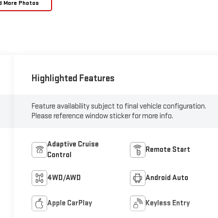
d More Photos
Highlighted Features
Feature availability subject to final vehicle configuration.
Please reference window sticker for more info.
Adaptive Cruise
Remote Start
Control
4WD/AWD
Android Auto
Apple CarPlay
Keyless Entry