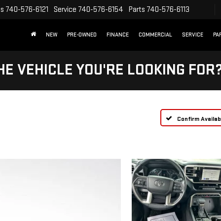
es
740-576-6121
Service
740-576-6154
Parts
740-576-6113
NEW
PRE-OWNED
FINANCE
COMMERCIAL
SERVICE
PA
HE VEHICLE YOU'RE LOOKING FOR
Confirm Availabi