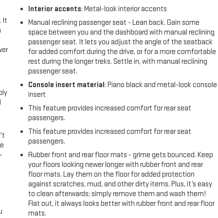
Interior accents
: Metal-look interior accents
 It
Manual reclining passenger seat - Lean back. Gain some
a
space between you and the dashboard with manual reclining
passenger seat. It lets you adjust the angle of the seatback
wer
for added comfort during the drive, or for a more comfortable
rest during the longer treks. Settle in, with manual reclining
passenger seat.
l
Console insert material
: Piano black and metal-look console
ply
insert
l
This feature provides increased comfort for rear seat
passengers.
This feature provides increased comfort for rear seat
't
passengers.
le
-
Rubber front and rear floor mats - grime gets bounced. Keep
your floors looking newer longer with rubber front and rear
floor mats. Lay them on the floor for added protection
against scratches, mud, and other dirty items. Plus, it’s easy
to clean afterwards; simply remove them and wash them!
Flat out, it always looks better with rubber front and rear floor
u
mats.