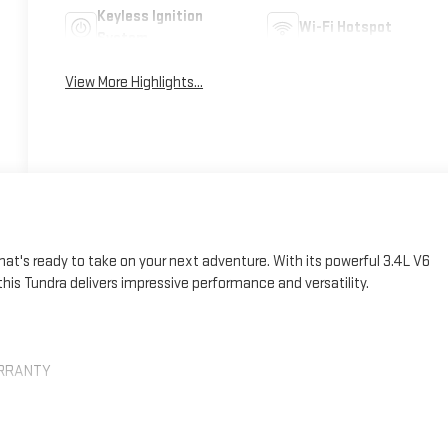
Keyless Ignition
Wi-Fi Hotspot
System
View More Highlights...
at's ready to take on your next adventure. With its powerful 3.4L V6
his Tundra delivers impressive performance and versatility.
ARRANTY