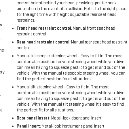
correct height behind your head, providing greater neck
protection in the event of a collision. Get it to the right place
t.
for the right time with height adjustable rear seat head
restraints.
us
Front head restraint control
: Manual front seat head
restraint control
r
Rear head restraint control
: Manual rear seat head restraint
control
the
Manual telescopic steering wheel - Easy to fit in. The most
comfortable position for your steering wheel while you drive
can mean having to squeeze past it to get in and out of the
ery
vehicle. With the manual telescopic steering wheel, you can
find the perfect position for all situations.
Manual tilt steering wheel - Easy to fit in. The most
comfortable position for your steering wheel while you drive
y
can mean having to squeeze past it to get in and out of the
vehicle. With the manual tilt steering wheel it's easy to find
me
the perfect fit for all situations.
Door panel insert
: Metal-look door panel insert
Panel insert
: Metal-look instrument panel insert