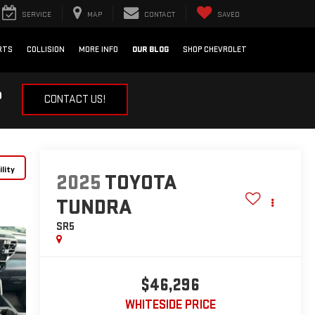
SERVICE
MAP
CONTACT
SAVED
RTS
COLLISION
MORE INFO
OUR BLOG
SHOP CHEVROLET
?
CONTACT US!
lity
2025
TOYOTA
TUNDRA
SR5
$46,296
WHITESIDE PRICE