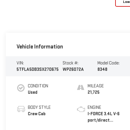
Loa
Vehicle Information
VIN:
Stock #:
Model Code:
5TFLA5DB3SX270675
WP26072A
8348
CONDITION
MILEAGE
Used
21,725
BODY STYLE
ENGINE
Crew Cab
I-FORCE 3.4L V-6
port/direct
injection, DOHC,