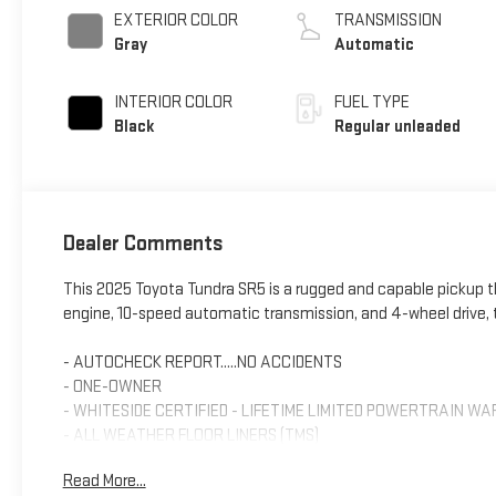
variable valve
EXTERIOR COLOR
TRANSMISSION
control, twin turbo,
Gray
Automatic
regular unleaded,
engine with 389HP
INTERIOR COLOR
FUEL TYPE
Black
Regular unleaded
Dealer Comments
This 2025 Toyota Tundra SR5 is a rugged and capable pickup th
engine, 10-speed automatic transmission, and 4-wheel drive, t
- AUTOCHECK REPORT.....NO ACCIDENTS
- ONE-OWNER
- WHITESIDE CERTIFIED - LIFETIME LIMITED POWERTRAIN W
- ALL WEATHER FLOOR LINERS (TMS)
- BLACK EMBLEM OVERLAY (TMS)
Read More...
- PAINT PROTECTION FILM (TMS)