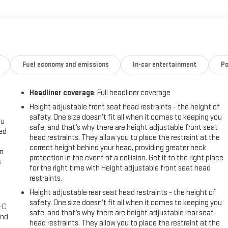
peakers, SiriusXM radio, automatic climate control, power driver's seat,
 comes loaded with advanced safety technologies, including automatic
Fuel economy and emissions
In-car entertainment
Po
Headliner coverage
: Full headliner coverage
ergone a rigorous multi-point inspection and comes with a Lifetime
omprehensive feature set, and certified pre-owned status, this 2025
Height adjustable front seat head restraints - the height of
safety. One size doesn’t fit all when it comes to keeping you
ou
safe, and that’s why there are height adjustable front seat
eed
head restraints. They allow you to place the restraint at the
ourself. We know you'll be impressed.
correct height behind your head, providing greater neck
go
protection in the event of a collision. Get it to the right place
s
for the right time with Height adjustable front seat head
restraints.
l
Height adjustable rear seat head restraints - the height of
safety. One size doesn’t fit all when it comes to keeping you
A-C
safe, and that’s why there are height adjustable rear seat
and
head restraints. They allow you to place the restraint at the