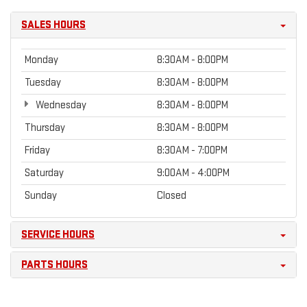
SALES HOURS
Monday
8:30AM - 8:00PM
Tuesday
8:30AM - 8:00PM
Wednesday
8:30AM - 8:00PM
Thursday
8:30AM - 8:00PM
Friday
8:30AM - 7:00PM
Saturday
9:00AM - 4:00PM
Sunday
Closed
SERVICE HOURS
PARTS HOURS