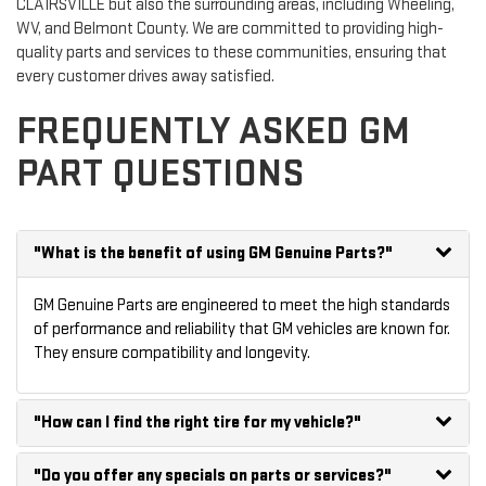
CLAIRSVILLE but also the surrounding areas, including Wheeling,
WV, and Belmont County. We are committed to providing high-
quality parts and services to these communities, ensuring that
every customer drives away satisfied.
FREQUENTLY ASKED GM
PART QUESTIONS
"What is the benefit of using GM Genuine Parts?"
GM Genuine Parts are engineered to meet the high standards
of performance and reliability that GM vehicles are known for.
They ensure compatibility and longevity.
"How can I find the right tire for my vehicle?"
"Do you offer any specials on parts or services?"