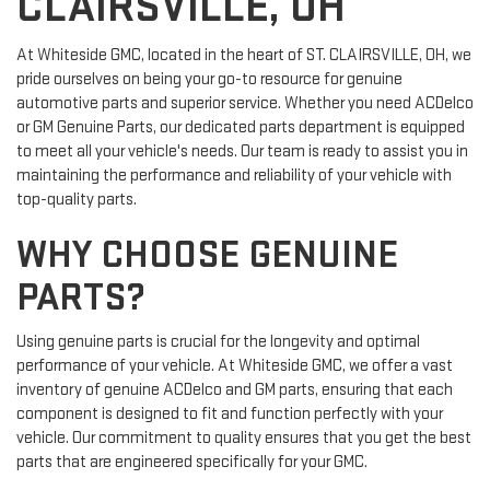
CLAIRSVILLE, OH
At Whiteside GMC, located in the heart of ST. CLAIRSVILLE, OH, we
pride ourselves on being your go-to resource for genuine
automotive parts and superior service. Whether you need ACDelco
or GM Genuine Parts, our dedicated parts department is equipped
to meet all your vehicle's needs. Our team is ready to assist you in
maintaining the performance and reliability of your vehicle with
top-quality parts.
WHY CHOOSE GENUINE
PARTS?
Using genuine parts is crucial for the longevity and optimal
performance of your vehicle. At Whiteside GMC, we offer a vast
inventory of genuine ACDelco and GM parts, ensuring that each
component is designed to fit and function perfectly with your
vehicle. Our commitment to quality ensures that you get the best
parts that are engineered specifically for your GMC.