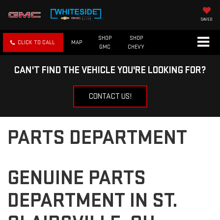
SAVED
SHOP
SHOP
CLICK TO CALL
MAP
GMC
CHEVY
CAN'T FIND THE VEHICLE YOU'RE LOOKING FOR?
CONTACT US!
PARTS DEPARTMENT
GENUINE PARTS
DEPARTMENT IN ST.