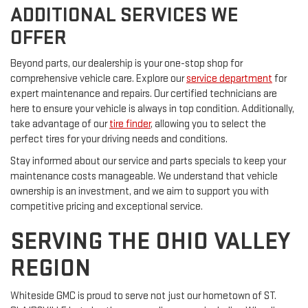
ADDITIONAL SERVICES WE
OFFER
Beyond parts, our dealership is your one-stop shop for
comprehensive vehicle care. Explore our
service department
for
expert maintenance and repairs. Our certified technicians are
here to ensure your vehicle is always in top condition. Additionally,
take advantage of our
tire finder
, allowing you to select the
perfect tires for your driving needs and conditions.
Stay informed about our service and parts specials to keep your
maintenance costs manageable. We understand that vehicle
ownership is an investment, and we aim to support you with
competitive pricing and exceptional service.
SERVING THE OHIO VALLEY
REGION
Whiteside GMC is proud to serve not just our hometown of ST.