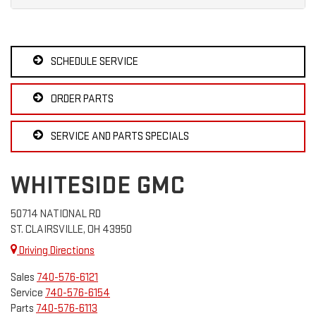
SCHEDULE SERVICE
ORDER PARTS
SERVICE AND PARTS SPECIALS
WHITESIDE GMC
50714 NATIONAL RD
ST. CLAIRSVILLE, OH 43950
Driving Directions
Sales
740-576-6121
Service
740-576-6154
Parts
740-576-6113