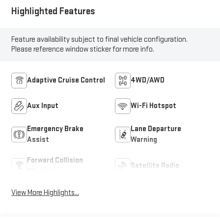
Highlighted Features
Feature availability subject to final vehicle configuration.
Please reference window sticker for more info.
Adaptive Cruise Control
4WD/AWD
Aux Input
Wi-Fi Hotspot
Emergency Brake
Lane Departure
Assist
Warning
Forward Collision
Satellite Radio
Warning
View More Highlights...