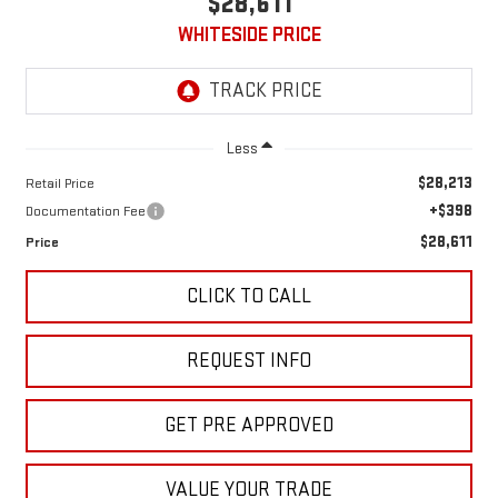
$28,611
WHITESIDE PRICE
Less
$28,213
Retail Price
+$398
Documentation Fee
$28,611
Price
CLICK TO CALL
REQUEST INFO
GET PRE APPROVED
VALUE YOUR TRADE