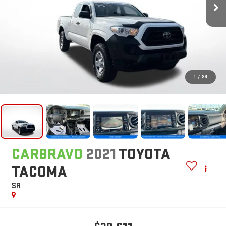
1
/
23
CARBRAVO
2021
TOYOTA
TACOMA
SR