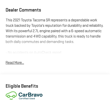
Dealer Comments
This 2021 Toyota Tacoma SR represents a dependable work
truck backed by Toyota's reputation for durability and reliability.
With its powerful 2.7L engine paired with a 6-speed automatic
transmission and 4WD capability, this truck is ready to handle
both daily commutes and demanding tasks.
- No accidents on AutoCheck report
- CarBravo certified with one-owner history
Read More...
- Whiteside certified with lifetime limited powertrain warranty
- 2.7L SMPI DOHC engine with 6-speed automatic transmission
- 4WD capability for versatile driving conditions
- 16 steel wheels with 4.30 axle ratio
- Apple CarPlay and Android Auto compatibility
Eligible Benefits
- SiriusXM AM/FM radio with steering wheel audio controls
- Rear backup camera for convenient parking
- Electronic stability control and traction control
- Dual front impact and side impact airbags