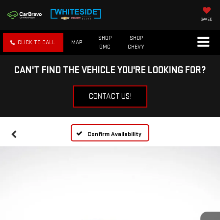
SAVED
SHOP
SHOP
CLICK TO CALL
MAP
GMC
CHEVY
CAN'T FIND THE VEHICLE YOU'RE LOOKING FOR?
CONTACT US!
Confirm Availability