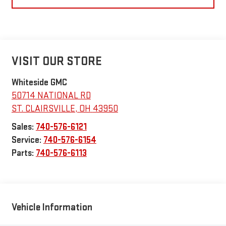
VISIT OUR STORE
Whiteside GMC
50714 NATIONAL RD
ST. CLAIRSVILLE
,
OH
43950
Sales:
740-576-6121
Service:
740-576-6154
Parts:
740-576-6113
Vehicle Information