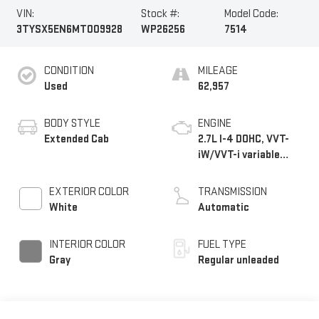
VIN:
Stock #:
Model Code:
3TYSX5EN6MT009928
WP26256
7514
CONDITION
MILEAGE
Used
62,957
BODY STYLE
ENGINE
Extended Cab
2.7L I-4 DOHC, VVT-
iW/VVT-i variable
valve control, regular
unleaded, engine with
EXTERIOR COLOR
TRANSMISSION
159HP
White
Automatic
INTERIOR COLOR
FUEL TYPE
Gray
Regular unleaded