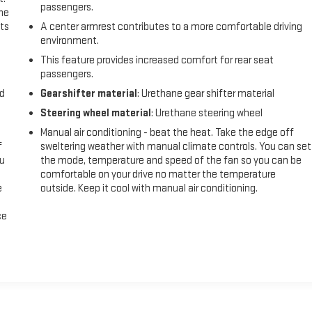
passengers.
the
ts
A center armrest contributes to a more comfortable driving
environment.
This feature provides increased comfort for rear seat
passengers.
nd
Gearshifter material
: Urethane gear shifter material
Steering wheel material
: Urethane steering wheel
Manual air conditioning - beat the heat. Take the edge off
f
sweltering weather with manual climate controls. You can set
ou
the mode, temperature and speed of the fan so you can be
comfortable on your drive no matter the temperature
e
outside. Keep it cool with manual air conditioning.
ce