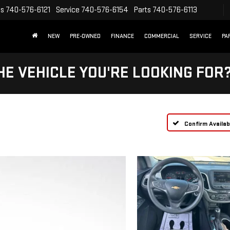
es
740-576-6121
Service
740-576-6154
Parts
740-576-6113
NEW
PRE-OWNED
FINANCE
COMMERCIAL
SERVICE
PA
HE VEHICLE YOU'RE LOOKING FOR
Confirm Availabi