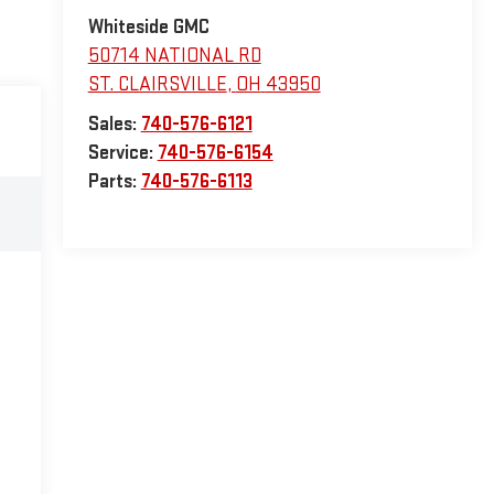
Whiteside GMC
50714 NATIONAL RD
ST. CLAIRSVILLE
,
OH
43950
Sales:
740-576-6121
Service:
740-576-6154
Parts:
740-576-6113