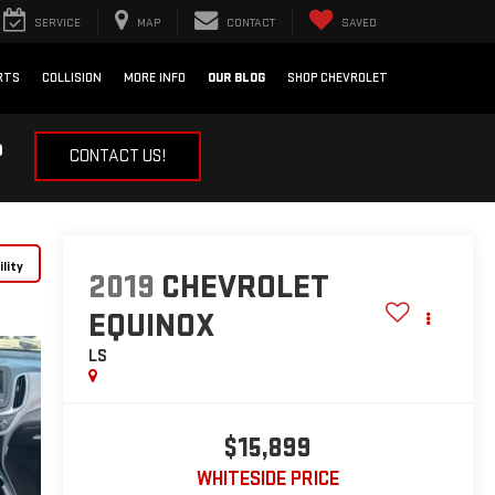
SERVICE
MAP
CONTACT
SAVED
RTS
COLLISION
MORE INFO
OUR BLOG
SHOP CHEVROLET
?
CONTACT US!
lity
2019
CHEVROLET
EQUINOX
LS
$15,899
WHITESIDE PRICE