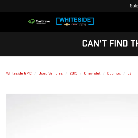
Sal
CAN'T FIND T
Whiteside GMC
Used Vehicles
2019
Chevrolet
Equinox
LS