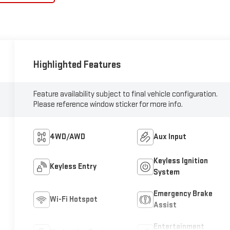
Highlighted Features
Feature availability subject to final vehicle configuration.
Please reference window sticker for more info.
4WD/AWD
Aux Input
Keyless Ignition
Keyless Entry
System
Emergency Brake
Wi-Fi Hotspot
Assist
Entertainment