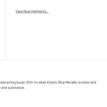
Navigation System
System
View More Highlights...
iscerning buyer. With its sleek Kinetic Blue Metallic exterior and
e and substance.