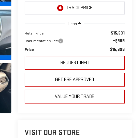
Less
$15,501
Retail Price
+$398
Documentation Fee
$15,899
Price
REQUEST INFO
GET PRE APPROVED
VALUE YOUR TRADE
VISIT OUR STORE