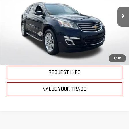
120,033 mi
Ext.
Int.
Less
Retail Price
$11,398
Documentation Fee
+$398
Price
$11,796
CLICK TO CALL
1
/
42
REQUEST INFO
VALUE YOUR TRADE