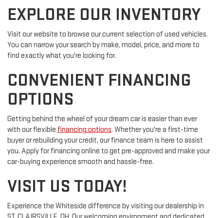
EXPLORE OUR INVENTORY
Visit our website to browse our current selection of used vehicles.
You can narrow your search by make, model, price, and more to
find exactly what you're looking for.
CONVENIENT FINANCING
OPTIONS
Getting behind the wheel of your dream car is easier than ever
with our flexible
financing options
. Whether you're a first-time
buyer or rebuilding your credit, our finance team is here to assist
you. Apply for financing online to get pre-approved and make your
car-buying experience smooth and hassle-free.
VISIT US TODAY!
Experience the Whiteside difference by visiting our dealership in
ST. CLAIRSVILLE, OH. Our welcoming environment and dedicated