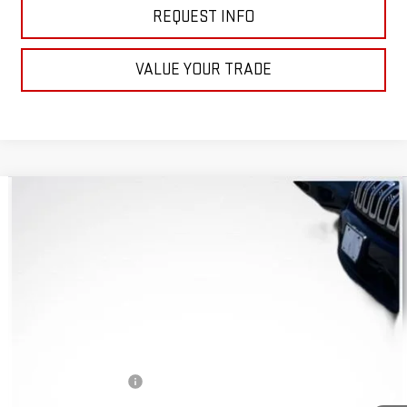
REQUEST INFO
VALUE YOUR TRADE
Compare Vehicle
$14,972
USED
2015
JEEP CHEROKEE
SPORT
WHITESIDE PRICE
VIN:
1C4PJMAB0FW764584
Stock:
W70015A
Model:
KLJL74
59,003 mi
Ext.
Int.
Less
Retail Price
$14,574
Documentation Fee
+$398