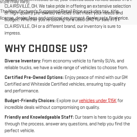
style may vary)
CLAIRSVILLE, OH. We take pride in offering an extensive selection
The Manufacturer's Suggested Retail Price excludes tax, title,
of high-quality pre-owned vehicles that meet your needs and
license, dealer fees and optional equipment. Dealer sets final price.
budget. Whether you're looking for a used GMC for sale in ST.
CLAIRSVILLE, OH or a different brand, our inventory is sure to
impress.
WHY CHOOSE US?
Diverse Inventory:
From economy vehicle to family SUVs, and
reliable trucks, we have a wide range of vehicles to choose from.
Certified Pre-Owned Options:
Enjoy peace of mind with our GM
Certified and Whiteside Certified vehicles, ensuring top-quality
and performance.
Budget-Friendly Choices:
Explore our
vehicles under $15K
for
incredible deals without compromising on quality.
Friendly and Knowledgeable Staff:
Our team is here to guide you
through the process, answer any questions, and help you find the
perfect vehicle.