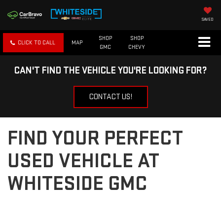
SAVED
SHOP
SHOP
CLICK TO CALL
MAP
GMC
CHEVY
CAN'T FIND THE VEHICLE YOU'RE LOOKING FOR?
CONTACT US!
FIND YOUR PERFECT
USED VEHICLE AT
WHITESIDE GMC