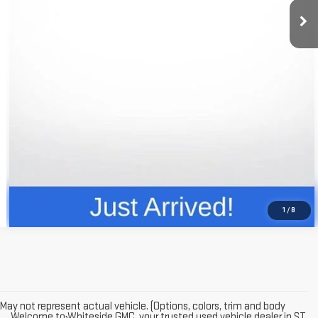
Price
$14,972
CLICK TO CALL
REQUEST INFO
VALUE YOUR TRADE
1
/
8
May not represent actual vehicle. (Options, colors, trim and body
Welcome to Whiteside GMC, your trusted used vehicle dealer in ST.