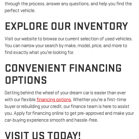
through the process, answer any questions, and help you find the
perfect vehicle.
EXPLORE OUR INVENTORY
Visit our website to browse our current selection of used vehicles.
You can narrow your search by make, model, price, and more to
find exactly what you're looking for.
CONVENIENT FINANCING
OPTIONS
Getting behind the wheel of your dream car is easier than ever
with our flexible
financing options
. Whether you're a first-time
buyer or rebuilding your credit, our finance team is here to assist
you. Apply for financing online to get pre-approved and make your
car-buying experience smooth and hassle-free.
VISIT US TODAY!