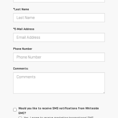
*Last Name
*E-Mail Address
Phone Number
Comments:
Would you like to receive SMS notifications from Whiteside
GMC?
Yes, I agree to receive marketing/promotional SMS