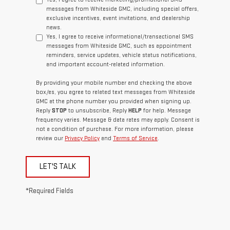
messages from Whiteside GMC, including special offers,
exclusive incentives, event invitations, and dealership
news.
Yes, I agree to receive informational/transactional SMS
messages from Whiteside GMC, such as appointment
reminders, service updates, vehicle status notifications,
and important account-related information.
By providing your mobile number and checking the above
box/es, you agree to related text messages from Whiteside
GMC at the phone number you provided when signing up.
Reply
STOP
to unsubscribe, Reply
HELP
for help. Message
frequency varies. Message & data rates may apply. Consent is
not a condition of purchase. For more information, please
review our
Privacy Policy
and
Terms of Service
.
LET'S TALK
*Required Fields