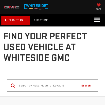
SAVED
SHOP
SHOP
CLICK TO CALL
MAP
GMC
CHEVY
FIND YOUR PERFECT
USED VEHICLE AT
WHITESIDE GMC
Search