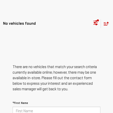
No vehicles found
There are no vehicles that match your search criteria
currently available online; however, there may be one
available in-store. Please fill out the contact form
below to express your interest and an experienced
sales manager will get back to you.
*First Name