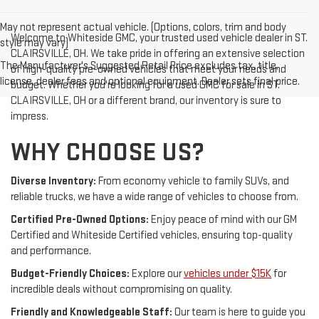
May not represent actual vehicle. (Options, colors, trim and body
Welcome to Whiteside GMC, your trusted used vehicle dealer in ST.
style may vary)
CLAIRSVILLE, OH. We take pride in offering an extensive selection
The Manufacturer's Suggested Retail Price excludes tax, title,
of high-quality pre-owned vehicles that meet your needs and
license, dealer fees and optional equipment. Dealer sets final price.
budget. Whether you're looking for a used GMC for sale in ST.
CLAIRSVILLE, OH or a different brand, our inventory is sure to
impress.
WHY CHOOSE US?
Diverse Inventory:
From economy vehicle to family SUVs, and
reliable trucks, we have a wide range of vehicles to choose from.
Certified Pre-Owned Options:
Enjoy peace of mind with our GM
Certified and Whiteside Certified vehicles, ensuring top-quality
and performance.
Budget-Friendly Choices:
Explore our
vehicles under $15K
for
incredible deals without compromising on quality.
Friendly and Knowledgeable Staff:
Our team is here to guide you